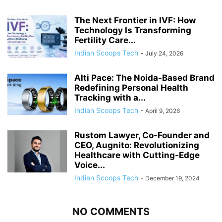
The Next Frontier in IVF: How
Technology Is Transforming
Fertility Care...
Indian Scoops Tech
-
July 24, 2026
Alti Pace: The Noida-Based Brand
Redefining Personal Health
Tracking with a...
Indian Scoops Tech
-
April 9, 2026
Rustom Lawyer, Co-Founder and
CEO, Augnito: Revolutionizing
Healthcare with Cutting-Edge
Voice...
Indian Scoops Tech
-
December 19, 2024
NO COMMENTS