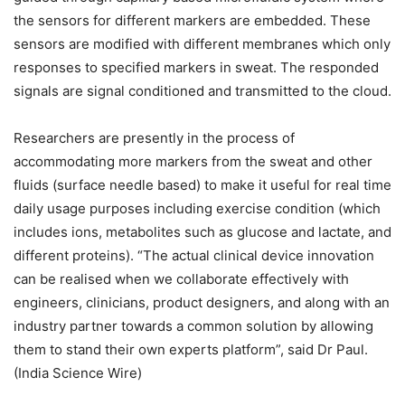
the sensors for different markers are embedded. These
sensors are modified with different membranes which only
responses to specified markers in sweat. The responded
signals are signal conditioned and transmitted to the cloud.
Researchers are presently in the process of
accommodating more markers from the sweat and other
fluids (surface needle based) to make it useful for real time
daily usage purposes including exercise condition (which
includes ions, metabolites such as glucose and lactate, and
different proteins). “The actual clinical device innovation
can be realised when we collaborate effectively with
engineers, clinicians, product designers, and along with an
industry partner towards a common solution by allowing
them to stand their own experts platform”, said Dr Paul.
(India Science Wire)