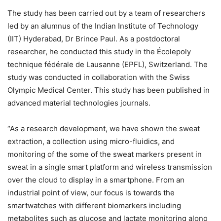
The study has been carried out by a team of researchers
led by an alumnus of the Indian Institute of Technology
(IIT) Hyderabad, Dr Brince Paul. As a postdoctoral
researcher, he conducted this study in the Écolepoly
technique fédérale de Lausanne (EPFL), Switzerland. The
study was conducted in collaboration with the Swiss
Olympic Medical Center. This study has been published in
advanced material technologies journals.
“As a research development, we have shown the sweat
extraction, a collection using micro-fluidics, and
monitoring of the some of the sweat markers present in
sweat in a single smart platform and wireless transmission
over the cloud to display in a smartphone. From an
industrial point of view, our focus is towards the
smartwatches with different biomarkers including
metabolites such as glucose and lactate monitoring along