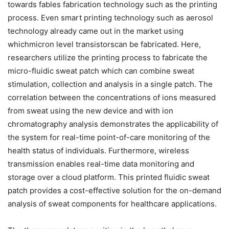
towards fables fabrication technology such as the printing
process. Even smart printing technology such as aerosol
technology already came out in the market using
whichmicron level transistorscan be fabricated. Here,
researchers utilize the printing process to fabricate the
micro-fluidic sweat patch which can combine sweat
stimulation, collection and analysis in a single patch. The
correlation between the concentrations of ions measured
from sweat using the new device and with ion
chromatography analysis demonstrates the applicability of
the system for real-time point-of-care monitoring of the
health status of individuals. Furthermore, wireless
transmission enables real-time data monitoring and
storage over a cloud platform. This printed fluidic sweat
patch provides a cost-effective solution for the on-demand
analysis of sweat components for healthcare applications.