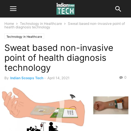
Home
Technology in Healthcare
Sweat based non-invasive point of
health diagnosis technology
Technology in Healthcare
Sweat based non-invasive
point of health diagnosis
technology
0
By
Indian Scoops Tech
-
April 14, 2021