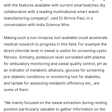
with the features available with current smartwatches (by
collaboration with a leading multinational smart watch
manufacturing company)”, said Dr Brince Paul, in a
conversation with India Science Wire.
Making such a non-invasive tool available could accelerate
medical research to progress in this field. For example the
direct chloride level in sweat is useful for screening cystic
fibrosis. Similarly, potassium level correlated with plasma
for ambulatory monitoring and sweat quality control, pH as
an indicator of metabolic alkalosis, glucose for screening
pre-diabetic conditions or monitoring tool for diabetes,
and lactate for assessing metabolic efficiency etc., are
some of them.
“We mainly focused on the sweat extraction during resting
position particularly valuable to gather information on the