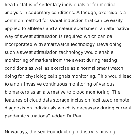
health status of sedentary individuals or for medical
analysis in sedentary conditions. Although, exercise is a
common method for sweat induction that can be easily
applied to athletes and amateur sportsmen, an alternative
way of sweat stimulation is required which can be
incorporated with smartwatch technology. Developing
such a sweat stimulation technology would enable
monitoring of markersfrom the sweat during resting
conditions as well as exercise as a normal smart watch
doing for physiological signals monitoring. This would lead
to a non-invasive continuous monitoring of various
biomarkers as an alternative to blood monitoring. The
features of cloud data storage inclusion facilitated remote
diagnosis on individuals which is necessary during current
pandemic situations”, added Dr Paul.
Nowadays, the semi-conducting industry is moving