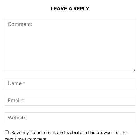
LEAVE A REPLY
Save my name, email, and website in this browser for the
next time I comment.