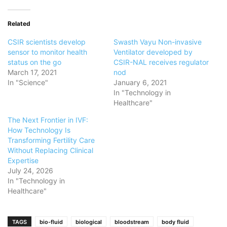
Related
CSIR scientists develop
Swasth Vayu Non-invasive
sensor to monitor health
Ventilator developed by
status on the go
CSIR-NAL receives regulator
March 17, 2021
nod
In "Science"
January 6, 2021
In "Technology in
Healthcare"
The Next Frontier in IVF:
How Technology Is
Transforming Fertility Care
Without Replacing Clinical
Expertise
July 24, 2026
In "Technology in
Healthcare"
TAGS
bio-fluid
biological
bloodstream
body fluid