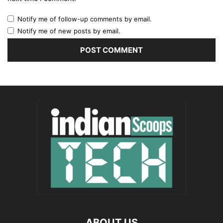
Notify me of follow-up comments by email.
Notify me of new posts by email.
ABOUT US