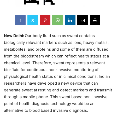
New Delhi:
Our body fluid such as sweat contains
biologically relevant markers such as ions, heavy metals,
metabolites, and proteins and some of them are diffused
from the bloodstream which can reflect health status at a
chemical level. Therefore, sweat represents a relevant
bio-fluid for continuous non-invasive monitoring of
physiological health status or in clinical conditions. Indian
researchers have developed a new device that can
generate sweat at resting and detect markers and transmit
through a mobile phone. This sweat based non-invasive
point of health diagnosis technology would be an
alternative to blood based invasive diagnosis.