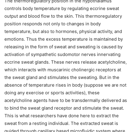
The thermoregulatory position in the hypothalamus
controls body temperature by regulating eccrine sweat
output and blood flow to the skin. This thermoregulatory
position responds not only to changes in body
temperature, but also to hormones, physical activity, and
emotions. Thus the excess temperature is maintained by
releasing in the form of sweat and sweating is caused by
activation of sympathetic sudomotor nerves innervating
eccrine sweat glands. These nerves release acetylcholine,
which interacts with muscarinic cholinergic receptors at
the sweat gland and stimulates the sweating. But in the
absence of temperature rises in body (suppose we are not
doing any exercise or sports activities), these
acetylcholine agents have to be transdermally delivered as
to bind the sweat gland receptor and stimulate the sweat.
This is what researchers have done here to extract the
sweat from a resting individual. The extracted sweat is
guided through capillary based microfluidic system where