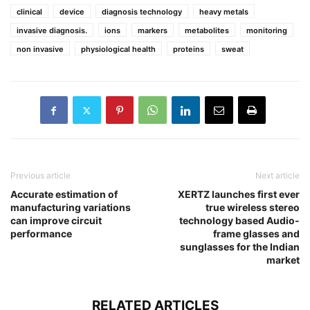
clinical
device
diagnosis technology
heavy metals
invasive diagnosis.
ions
markers
metabolites
monitoring
non invasive
physiological health
proteins
sweat
Previous article
Next article
Accurate estimation of
XERTZ launches first ever
manufacturing variations
true wireless stereo
can improve circuit
technology based Audio-
performance
frame glasses and
sunglasses for the Indian
market
RELATED ARTICLES