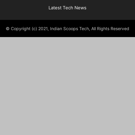
Latest Tech News
© Copyright (c) 2021, Indian Scoops Tech, All Rights Reserved