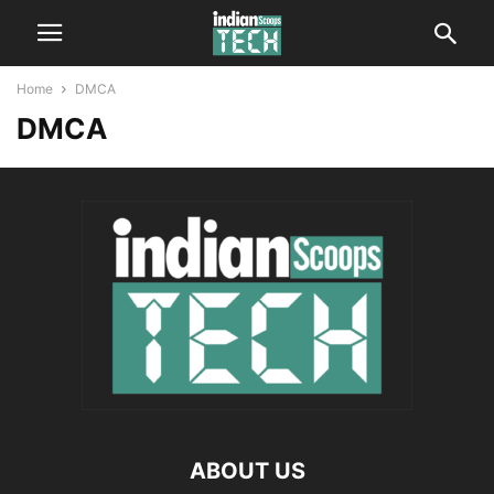
Home
DMCA
DMCA
ABOUT US