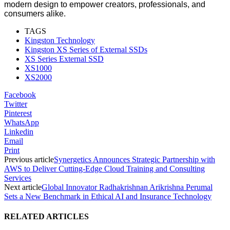
modern design to empower creators, professionals, and
consumers alike.
TAGS
Kingston Technology
Kingston XS Series of External SSDs
XS Series External SSD
XS1000
XS2000
Facebook
Twitter
Pinterest
WhatsApp
Linkedin
Email
Print
Previous article
Synergetics Announces Strategic Partnership with
AWS to Deliver Cutting-Edge Cloud Training and Consulting
Services
Next article
Global Innovator Radhakrishnan Arikrishna Perumal
Sets a New Benchmark in Ethical AI and Insurance Technology
RELATED ARTICLES