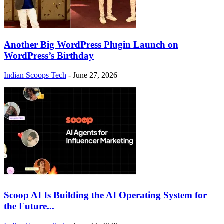
Another Big WordPress Plugin Launch on
WordPress’s Birthday
Indian Scoops Tech
-
June 27, 2026
Scoop AI Is Building the AI Operating System for
the Future...