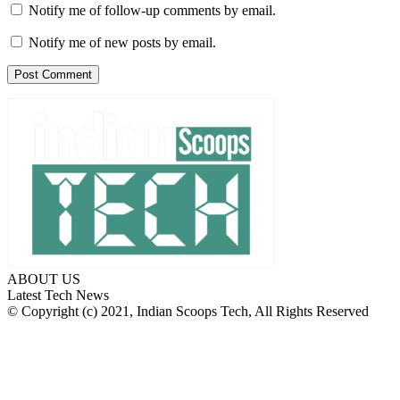
Notify me of follow-up comments by email.
Notify me of new posts by email.
ABOUT US
Latest Tech News
© Copyright (c) 2021, Indian Scoops Tech, All Rights Reserved