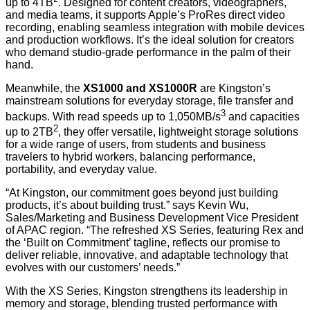
up to 4TB
. Designed for content creators, videographers,
and media teams, it supports Apple’s ProRes
direct video
recording, enabling seamless integration with mobile devices
and production workflows. It’s the ideal solution for creators
who demand studio-grade performance in the palm of their
hand.
Meanwhile, the
XS1000 and XS1000R
are Kingston’s
mainstream solutions for everyday storage, file transfer and
3
backups. With read speeds up to 1,050MB/s
and capacities
2
up to 2TB
, they offer versatile, lightweight storage solutions
for a wide range of users, from students and business
travelers to hybrid workers, balancing performance,
portability, and everyday value.
“At Kingston, our commitment goes beyond just building
products, it’s about building trust.” says Kevin Wu,
Sales/Marketing and Business Development Vice President
of APAC region. “The refreshed XS Series, featuring Rex and
the ‘Built on Commitment’ tagline, reflects our promise to
deliver reliable, innovative, and adaptable technology that
evolves with our customers’ needs.”
With the XS Series, Kingston strengthens its leadership in
memory and storage, blending trusted performance with