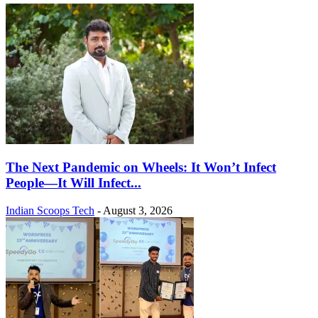
The Next Pandemic on Wheels: It Won’t Infect
People—It Will Infect...
Indian Scoops Tech
-
August 3, 2026