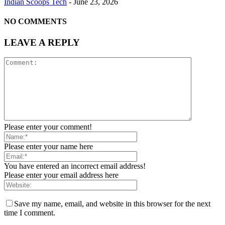
Indian Scoops Tech
-
June 23, 2026
NO COMMENTS
LEAVE A REPLY
Please enter your comment!
Please enter your name here
You have entered an incorrect email address!
Please enter your email address here
Save my name, email, and website in this browser for the next
time I comment.