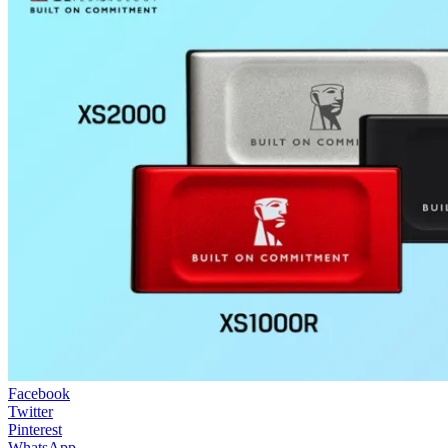
Facebook
Twitter
Pinterest
WhatsApp