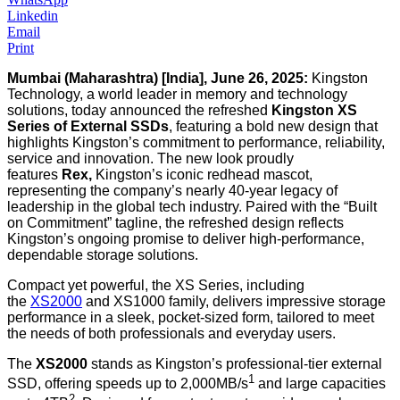
Linkedin
Email
Print
Mumbai (Maharashtra) [India], June 26, 2025:
Kingston
Technology, a world leader in memory and technology
solutions, today announced the refreshed
Kingston XS
Series of External SSDs
, featuring a bold new design that
highlights Kingston’s commitment to performance, reliability,
service and innovation. The new look proudly
features
Rex,
Kingston’s iconic redhead mascot,
representing the company’s nearly 40-year legacy of
leadership in the global tech industry. Paired with the “Built
on Commitment” tagline, the refreshed design reflects
Kingston’s ongoing promise to deliver high-performance,
dependable storage solutions.
Compact yet powerful, the XS Series, including
the
XS2000
and XS1000 family, delivers impressive storage
performance in a sleek, pocket-sized form, tailored to meet
the needs of both professionals and everyday users.
The
XS2000
stands as Kingston’s professional-tier external
1
SSD, offering speeds up to 2,000MB/s
and large capacities
2