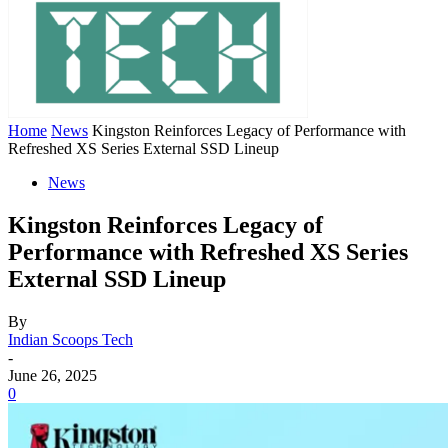
Home
News
Kingston Reinforces Legacy of Performance with
Refreshed XS Series External SSD Lineup
News
Kingston Reinforces Legacy of
Performance with Refreshed XS Series
External SSD Lineup
By
Indian Scoops Tech
-
June 26, 2025
0