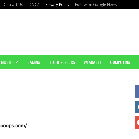
Contact Us
DMCA
Privacy Policy
Follow on Google News
MOBILE
GAMING
TECHPRENEURS
WEARABLE
COMPUTING
nscoops.com/