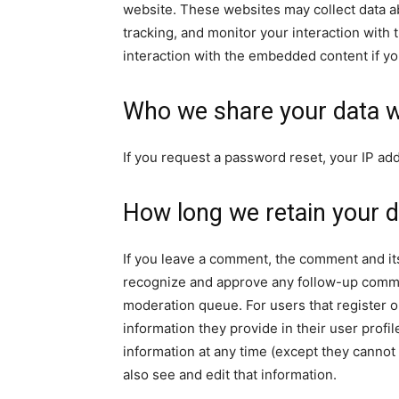
website. These websites may collect data a
tracking, and monitor your interaction with
interaction with the embedded content if yo
Who we share your data w
If you request a password reset, your IP add
How long we retain your d
If you leave a comment, the comment and its
recognize and approve any follow-up commen
moderation queue. For users that register on
information they provide in their user profile
information at any time (except they canno
also see and edit that information.