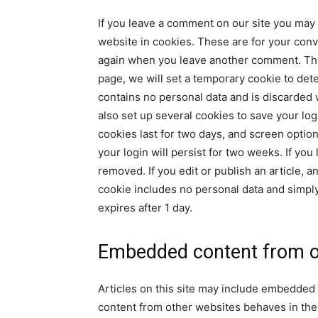
If you leave a comment on our site you may
website in cookies. These are for your conve
again when you leave another comment. These 
page, we will set a temporary cookie to det
contains no personal data and is discarded
also set up several cookies to save your lo
cookies last for two days, and screen option
your login will persist for two weeks. If you
removed. If you edit or publish an article, a
cookie includes no personal data and simply i
expires after 1 day.
Embedded content from o
Articles on this site may include embedded 
content from other websites behaves in the e