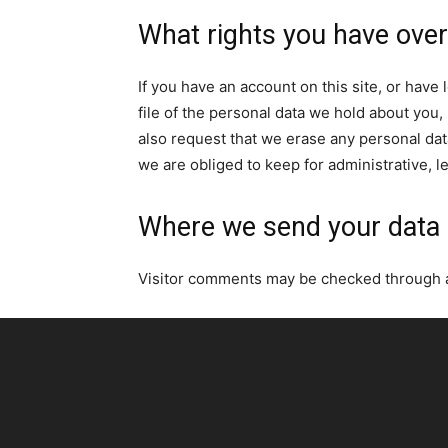
What rights you have over
If you have an account on this site, or hav
file of the personal data we hold about you,
also request that we erase any personal dat
we are obliged to keep for administrative, l
Where we send your data
Visitor comments may be checked through 