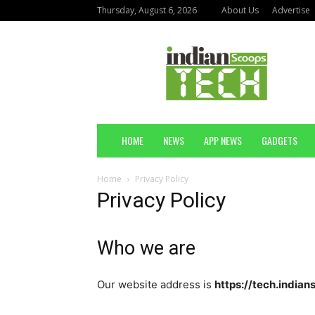
Thursday, August 6, 2026
About Us
Advertise
Indian
Scoops
Technology
HOME
NEWS
APP NEWS
GADGETS
Home
Privacy Policy
Privacy Policy
Who we are
Our website address is
https://tech.india