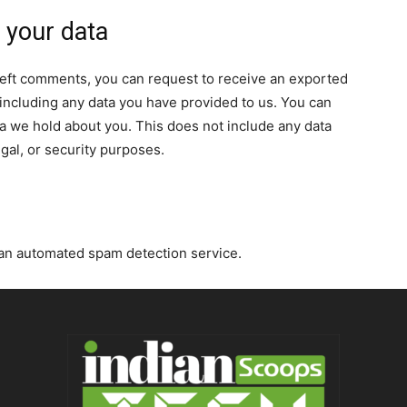
 your data
e left comments, you can request to receive an exported
 including any data you have provided to us. You can
a we hold about you. This does not include any data
egal, or security purposes.
an automated spam detection service.