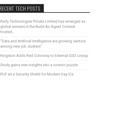
RECENT TECH POSTS
Riafy Technologies Private Limited has emerged as
global winners in the Build-An-Agent Contest
hosted...
“Data and Artificial Intelligence are growing sectors
among new job clusters”
Kingston Adds Red Colorway to External SSD Lineup
Study gains new insights into a cosmic puzzle
PUF as a Security Shield for Modern Day ICs