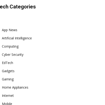
ech Categories
App News
Artificial Intelligence
Computing
Cyber Security
EdTech
Gadgets
Gaming
Home Appliances
Internet
Mobile