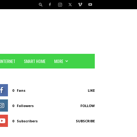
INTERNET
SMART HOME
MORE
0
Fans
LIKE
0
Followers
FOLLOW
0
Subscribers
SUBSCRIBE