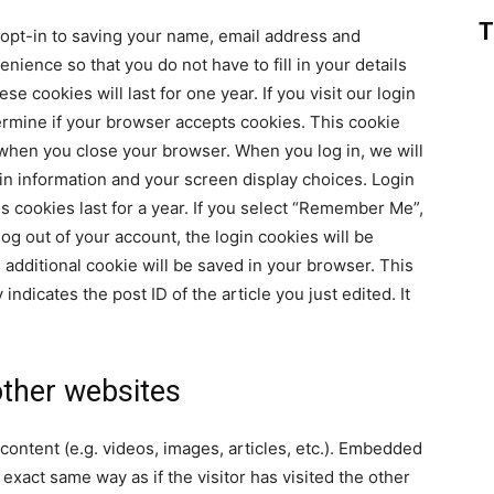
T
 opt-in to saving your name, email address and
nience so that you do not have to fill in your details
cookies will last for one year. If you visit our login
ermine if your browser accepts cookies. This cookie
 when you close your browser. When you log in, we will
gin information and your screen display choices. Login
s cookies last for a year. If you select “Remember Me”,
 log out of your account, the login cookies will be
n additional cookie will be saved in your browser. This
ndicates the post ID of the article you just edited. It
ther websites
content (e.g. videos, images, articles, etc.). Embedded
xact same way as if the visitor has visited the other