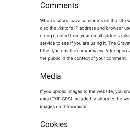
Comments
When visitors leave comments on the site w
also the visitor’s IP address and browser u
string created from your email address (als
service to see if you are using it. The Gravat
https://automattic.com/privacy/. After approv
the public in the context of your comment.
Media
If you upload images to the website, you s
data (EXIF GPS) included. Visitors to the w
images on the website.
Cookies