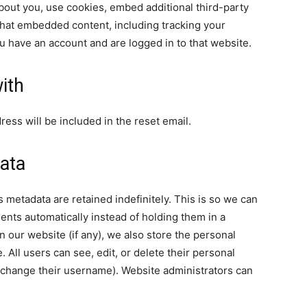
bout you, use cookies, embed additional third-party
 that embedded content, including tracking your
u have an account and are logged in to that website.
ith
ress will be included in the reset email.
ata
 metadata are retained indefinitely. This is so we can
ts automatically instead of holding them in a
 our website (if any), we also store the personal
. All users can see, edit, or delete their personal
t change their username). Website administrators can