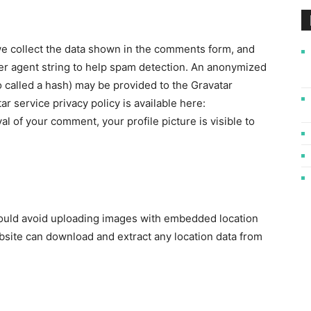
e collect the data shown in the comments form, and
ser agent string to help spam detection. An anonymized
o called a hash) may be provided to the Gravatar
ar service privacy policy is available here:
al of your comment, your profile picture is visible to
hould avoid uploading images with embedded location
ebsite can download and extract any location data from