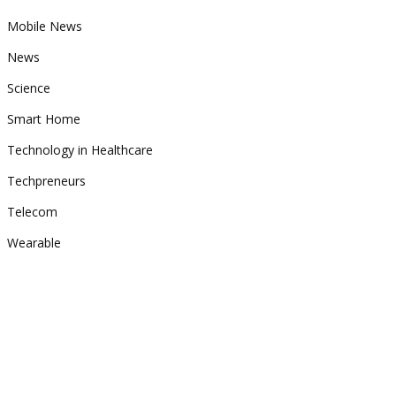
Mobile News
News
Science
Smart Home
Technology in Healthcare
Techpreneurs
Telecom
Wearable