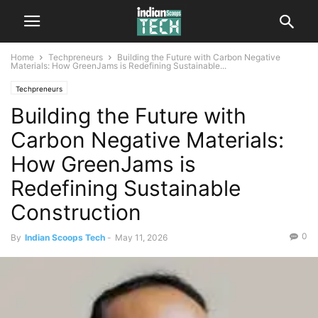
Home
Techpreneurs
Building the Future with Carbon Negative
Materials: How GreenJams is Redefining Sustainable...
Techpreneurs
Building the Future with
Carbon Negative Materials:
How GreenJams is
Redefining Sustainable
Construction
0
By
Indian Scoops Tech
-
May 11, 2026