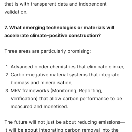
that is with transparent data and independent
validation.
7. What emerging technologies or materials will
accelerate climate-positive construction?
Three areas are particularly promising:
Advanced binder chemistries that eliminate clinker,
Carbon-negative material systems that integrate
biomass and mineralisation,
MRV frameworks (Monitoring, Reporting,
Verification) that allow carbon performance to be
measured and monetised.
The future will not just be about reducing emissions—
it will be about integrating carbon removal into the