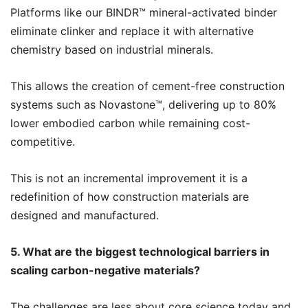
Platforms like our BINDR™️ mineral-activated binder
eliminate clinker and replace it with alternative
chemistry based on industrial minerals.
This allows the creation of cement-free construction
systems such as Novastone™️, delivering up to 80%
lower embodied carbon while remaining cost-
competitive.
This is not an incremental improvement it is a
redefinition of how construction materials are
designed and manufactured.
5. What are the biggest technological barriers in
scaling carbon-negative materials?
The challenges are less about core science today and