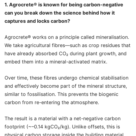
1. Agrocrete®️ is known for being carbon-negative
can you break down the science behind how it
captures and locks carbon?
Agrocrete®️ works on a principle called mineralisation.
We take agricultural fibres—such as crop residues that
have already absorbed CO₂ during plant growth, and
embed them into a mineral-activated matrix.
Over time, these fibres undergo chemical stabilisation
and effectively become part of the mineral structure,
similar to fossilisation. This prevents the biogenic
carbon from re-entering the atmosphere.
The result is a material with a net-negative carbon
footprint (~–0.14 kgCO₂/kg). Unlike offsets, this is
physical carbon storage inside the building material