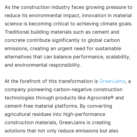
As the construction industry faces growing pressure to
reduce its environmental impact, innovation in material
science is becoming critical to achieving climate goals.
Traditional building materials such as cement and
concrete contribute significantly to global carbon
emissions, creating an urgent need for sustainable
alternatives that can balance performance, scalability,
and environmental responsibility.
At the forefront of this transformation is
GreenJams
, a
company pioneering carbon-negative construction
technologies through products like Agrocrete®️ and
cement-free material platforms. By converting
agricultural residues into high-performance
construction materials, GreenJams is creating
solutions that not only reduce emissions but also