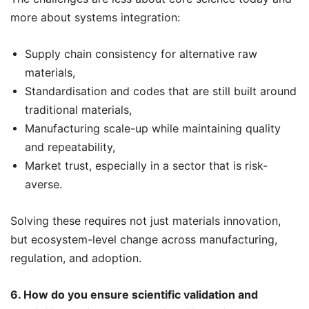
more about systems integration:
Supply chain consistency for alternative raw
materials,
Standardisation and codes that are still built around
traditional materials,
Manufacturing scale-up while maintaining quality
and repeatability,
Market trust, especially in a sector that is risk-
averse.
Solving these requires not just materials innovation,
but ecosystem-level change across manufacturing,
regulation, and adoption.
6. How do you ensure scientific validation and