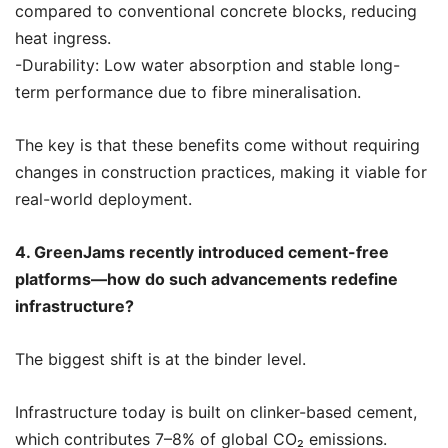
compared to conventional concrete blocks, reducing
heat ingress.
-Durability: Low water absorption and stable long-
term performance due to fibre mineralisation.
The key is that these benefits come without requiring
changes in construction practices, making it viable for
real-world deployment.
4. GreenJams recently introduced cement-free
platforms—how do such advancements redefine
infrastructure?
The biggest shift is at the binder level.
Infrastructure today is built on clinker-based cement,
which contributes 7–8% of global CO₂ emissions.