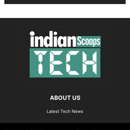
ABOUT US
Latest Tech News