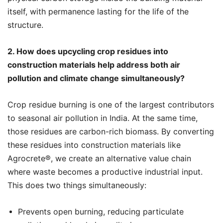
itself, with permanence lasting for the life of the
structure.
2. How does upcycling crop residues into
construction materials help address both air
pollution and climate change simultaneously?
Crop residue burning is one of the largest contributors
to seasonal air pollution in India. At the same time,
those residues are carbon-rich biomass. By converting
these residues into construction materials like
Agrocrete®️, we create an alternative value chain
where waste becomes a productive industrial input.
This does two things simultaneously:
Prevents open burning, reducing particulate