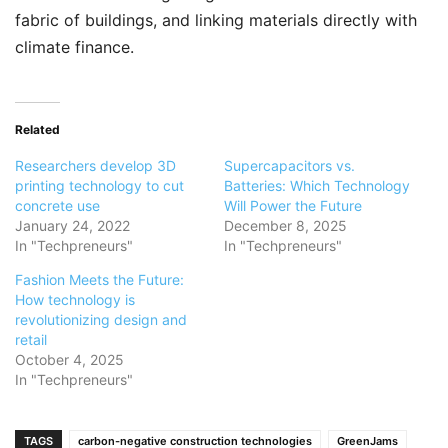
fabric of buildings, and linking materials directly with
climate finance.
Related
Researchers develop 3D
Supercapacitors vs.
printing technology to cut
Batteries: Which Technology
concrete use
Will Power the Future
January 24, 2022
December 8, 2025
In "Techpreneurs"
In "Techpreneurs"
Fashion Meets the Future:
How technology is
revolutionizing design and
retail
October 4, 2025
In "Techpreneurs"
TAGS
carbon-negative construction technologies
GreenJams