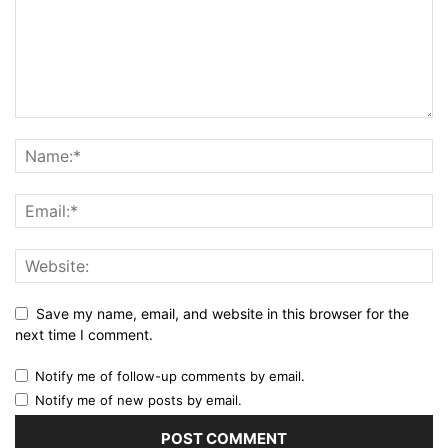
Save my name, email, and website in this browser for the
next time I comment.
Notify me of follow-up comments by email.
Notify me of new posts by email.