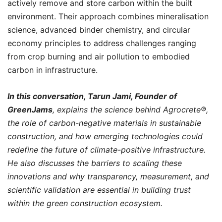
actively remove and store carbon within the built
environment. Their approach combines mineralisation
science, advanced binder chemistry, and circular
economy principles to address challenges ranging
from crop burning and air pollution to embodied
carbon in infrastructure.
In this conversation, Tarun Jami, Founder of
GreenJams
, explains the science behind Agrocrete®️,
the role of carbon-negative materials in sustainable
construction, and how emerging technologies could
redefine the future of climate-positive infrastructure.
He also discusses the barriers to scaling these
innovations and why transparency, measurement, and
scientific validation are essential in building trust
within the green construction ecosystem.