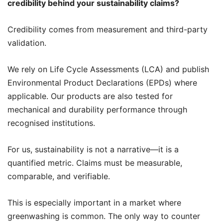
credibility behind your sustainability claims?
Credibility comes from measurement and third-party
validation.
We rely on Life Cycle Assessments (LCA) and publish
Environmental Product Declarations (EPDs) where
applicable. Our products are also tested for
mechanical and durability performance through
recognised institutions.
For us, sustainability is not a narrative—it is a
quantified metric. Claims must be measurable,
comparable, and verifiable.
This is especially important in a market where
greenwashing is common. The only way to counter