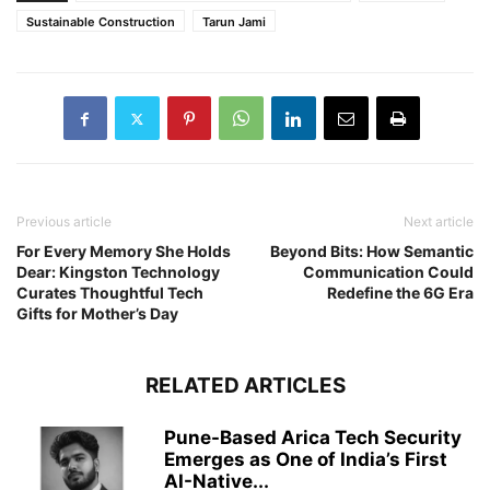
Sustainable Construction
Tarun Jami
Previous article
Next article
For Every Memory She Holds
Beyond Bits: How Semantic
Dear: Kingston Technology
Communication Could
Curates Thoughtful Tech
Redefine the 6G Era
Gifts for Mother’s Day
RELATED ARTICLES
Pune-Based Arica Tech Security
Emerges as One of India’s First
AI-Native...