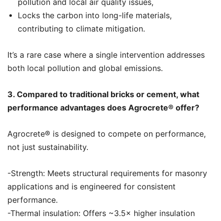
pollution and local air quality issues,
Locks the carbon into long-life materials,
contributing to climate mitigation.
It’s a rare case where a single intervention addresses
both local pollution and global emissions.
3. Compared to traditional bricks or cement, what
performance advantages does Agrocrete®️ offer?
Agrocrete®️ is designed to compete on performance,
not just sustainability.
-Strength: Meets structural requirements for masonry
applications and is engineered for consistent
performance.
-Thermal insulation: Offers ~3.5× higher insulation