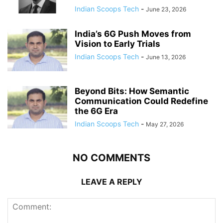
Indian Scoops Tech
-
June 23, 2026
India’s 6G Push Moves from
Vision to Early Trials
Indian Scoops Tech
-
June 13, 2026
Beyond Bits: How Semantic
Communication Could Redefine
the 6G Era
Indian Scoops Tech
-
May 27, 2026
NO COMMENTS
LEAVE A REPLY