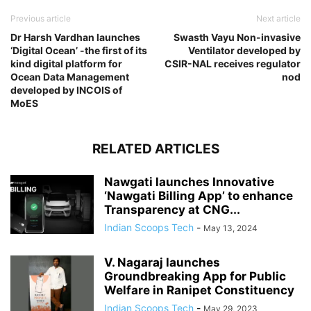
Previous article
Next article
Dr Harsh Vardhan launches
Swasth Vayu Non-invasive
‘Digital Ocean’ -the first of its
Ventilator developed by
kind digital platform for
CSIR-NAL receives regulator
Ocean Data Management
nod
developed by INCOIS of
MoES
RELATED ARTICLES
Nawgati launches Innovative
‘Nawgati Billing App’ to enhance
Transparency at CNG...
Indian Scoops Tech
-
May 13, 2024
V. Nagaraj launches
Groundbreaking App for Public
Welfare in Ranipet Constituency
Indian Scoops Tech
-
May 29, 2023