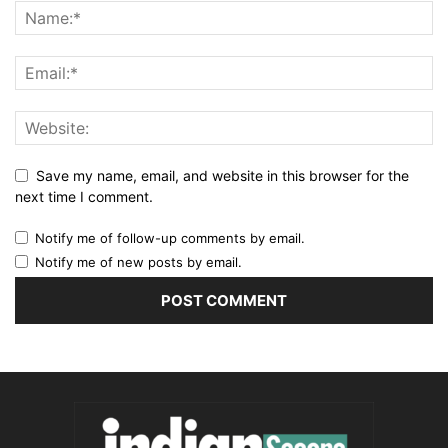
Save my name, email, and website in this browser for the
next time I comment.
Notify me of follow-up comments by email.
Notify me of new posts by email.