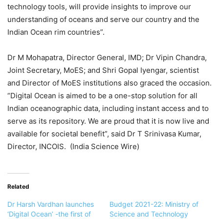
technology tools, will provide insights to improve our
understanding of oceans and serve our country and the
Indian Ocean rim countries”
.
Dr M Mohapatra, Director General, IMD; Dr Vipin Chandra,
Joint Secretary, MoES; and Shri Gopal Iyengar, scientist
and Director of MoES institutions also graced the occasion.
“Digital Ocean is aimed to be a one-stop solution for all
Indian oceanographic data, including instant access and to
serve as its repository. We are proud that it is now live and
available for societal benefit”, said Dr T Srinivasa Kumar,
Director, INCOIS. (India Science Wire)
Related
Dr Harsh Vardhan launches
Budget 2021-22: Ministry of
‘Digital Ocean’ -the first of
Science and Technology