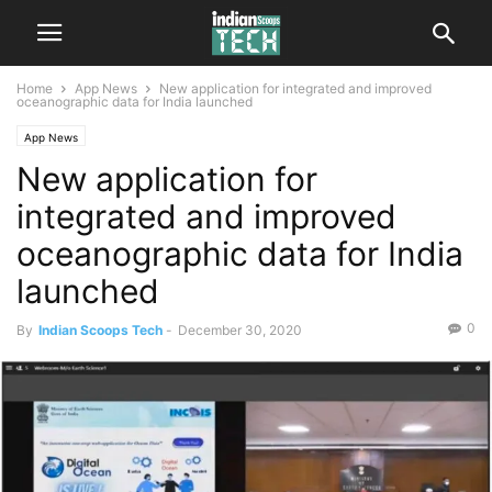
Home
App News
New application for integrated and improved
oceanographic data for India launched
App News
New application for
integrated and improved
oceanographic data for India
launched
0
By
Indian Scoops Tech
-
December 30, 2020