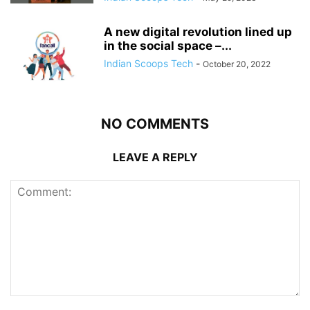
A new digital revolution lined up
in the social space –...
Indian Scoops Tech
-
October 20, 2022
NO COMMENTS
LEAVE A REPLY