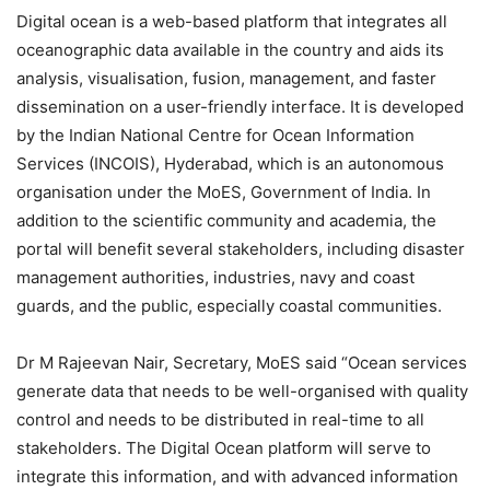
Digital ocean is a web-based platform that integrates all
oceanographic data available in the country and aids its
analysis, visualisation, fusion, management, and faster
dissemination on a user-friendly interface. It is developed
by the Indian National Centre for Ocean Information
Services (INCOIS), Hyderabad, which is
an autonomous
organisation under the MoES, Government of India.
In
addition to the scientific community and academia, the
portal will benefit several stakeholders, including disaster
management authorities, industries, navy and coast
guards, and the public, especially coastal communities.
Dr M Rajeevan Nair, Secretary, MoES said “Ocean services
generate data that needs to be well-organised with quality
control and needs to be distributed in real-time to all
stakeholders. The Digital Ocean platform will serve to
integrate this information, and with advanced information