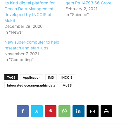
its kind digital platform for
gets Rs 14793.66 Crore
Ocean Data Management
February 2, 2021
developed by INCOIS of
In "Science"
MoES
December 29, 2020
In "News"
New super-computer to help
research and start-ups
November 7, 2021
In "Computing"
TAGS
Application
IMD
INCOIS
Integrated oceanographic data
MoES