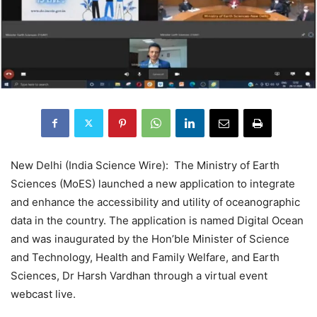
New Delhi (India Science Wire): The Ministry of Earth
Sciences (MoES) launched a new application to integrate
and enhance the accessibility and utility of oceanographic
data in the country. The application is named Digital Ocean
and was inaugurated by the Hon’ble Minister of Science
and Technology, Health and Family Welfare, and Earth
Sciences, Dr Harsh Vardhan through a virtual event
webcast live.