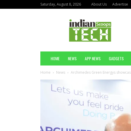
Saturday, August 8, 2026
About Us
Advertise
Indian
Scoops
Technology
HOME
NEWS
APP NEWS
GADGETS
Home
News
Archimedes Green Energys showcases