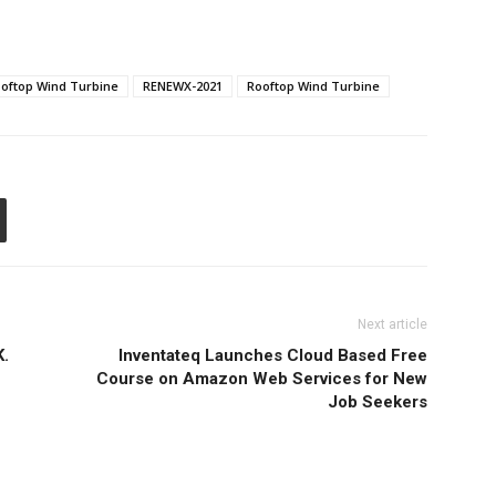
Rooftop Wind Turbine
RENEWX-2021
Rooftop Wind Turbine
Next article
K.
Inventateq Launches Cloud Based Free
Course on Amazon Web Services for New
Job Seekers
R