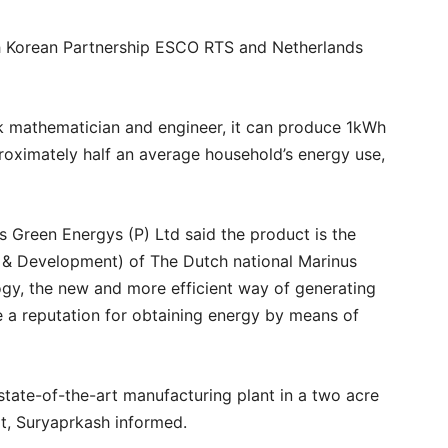
th Korean Partnership ESCO RTS and Netherlands
 mathematician and engineer, it can produce 1kWh
oximately half an average household’s energy use,
 Green Energys (P) Ltd said the product is the
 & Development) of The Dutch national Marinus
gy, the new and more efficient way of generating
 a reputation for obtaining energy by means of
tate-of-the-art manufacturing plant in a two acre
it, Suryaprkash informed.