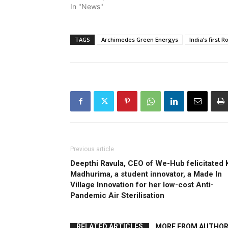
In "News"
TAGS
Archimedes Green Energys
India’s first 
Previous article
Deepthi Ravula, CEO of We-Hub felicitated 
Madhurima, a student innovator, a Made In
Village Innovation for her low-cost Anti-
Pandemic Air Sterilisation
RELATED ARTICLES
MORE FROM AUTHO