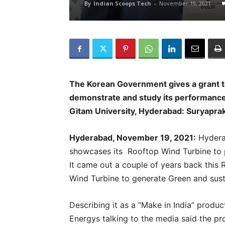
By
Indian Scoops Tech
-
November 19, 2021
The Korean Government gives a grant t
demonstrate and study its performance.
Gitam University, Hyderabad: Suryapra
Hyderabad, November 19, 2021:
Hydera
showcases its Rooftop Wind Turbine to
It came out a couple of years back this R
Wind Turbine to generate Green and sust
Describing it as a “Make in India” produ
Energys talking to the media said the p