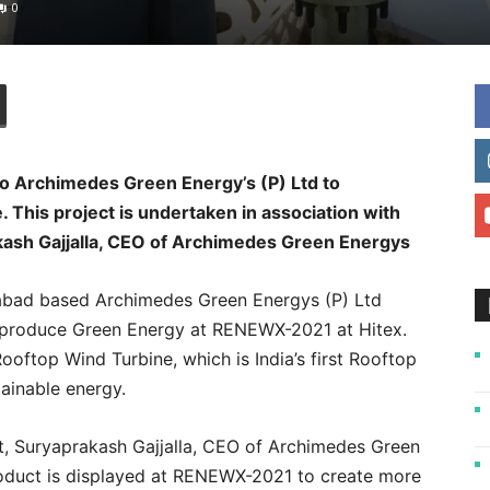
0
o Archimedes Green Energy’s (P) Ltd to
 This project is undertaken in association with
kash Gajjalla, CEO of Archimedes Green Energys
bad based Archimedes Green Energys (P) Ltd
 produce Green Energy at RENEWX-2021 at Hitex.
ooftop Wind Turbine, which is India’s first Rooftop
ainable energy.
ct, Suryaprakash Gajjalla, CEO of Archimedes Green
roduct is displayed at RENEWX-2021 to create more