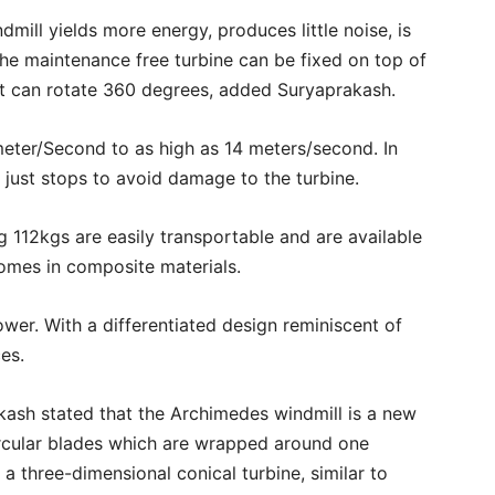
dmill yields more energy, produces little noise, is
The maintenance free turbine can be fixed on top of
 It can rotate 360 degrees, added Suryaprakash.
meter/Second to as high as 14 meters/second. In
just stops to avoid damage to the turbine.
 112kgs are easily transportable and are available
comes in composite materials.
wer. With a differentiated design reminiscent of
ces.
kash stated that the Archimedes windmill is a new
ircular blades which are wrapped around one
a three-dimensional conical turbine, similar to