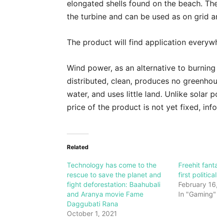
elongated shells found on the beach. The
the turbine and can be used as on grid a
The product will find application everywh
Wind power, as an alternative to burning f
distributed, clean, produces no greenho
water, and uses little land. Unlike solar 
price of the product is not yet fixed, in
Related
Technology has come to the
Freehit fant
rescue to save the planet and
first politic
fight deforestation: Baahubali
February 16
and Aranya movie Fame
In "Gaming"
Daggubati Rana
October 1, 2021