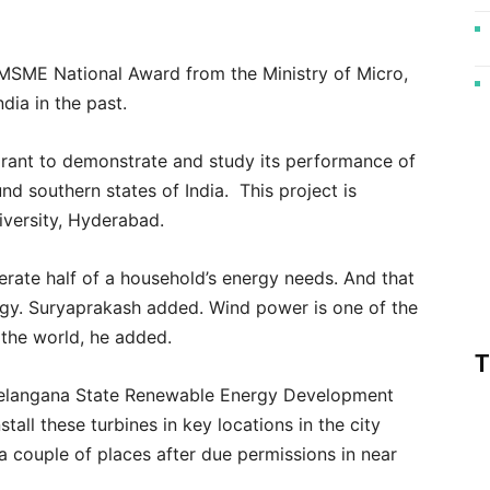
f MSME National Award from the Ministry of Micro,
dia in the past.
rant to demonstrate and study its performance of
d southern states of India. This project is
iversity, Hyderabad.
erate half of a household’s energy needs. And that
ergy. Suryaprakash added. Wind power is one of the
 the world, he added.
T
 Telangana State Renewable Energy Development
tall these turbines in key locations in the city
 couple of places after due permissions in near