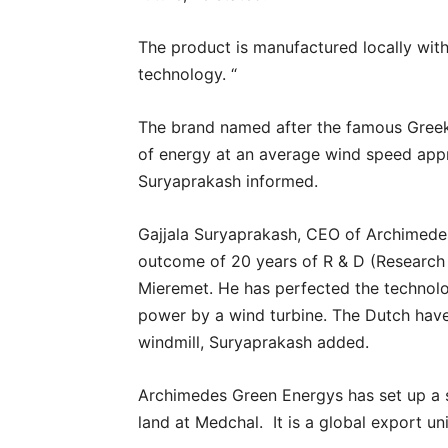
The product is manufactured locally wi
technology. “
The brand named after the famous Greek
of energy at an average wind speed appr
Suryaprakash informed.
Gajjala Suryaprakash, CEO of Archimedes
outcome of 20 years of R & D (Research
Mieremet. He has perfected the technolo
power by a wind turbine. The Dutch have
windmill, Suryaprakash added.
Archimedes Green Energys has set up a s
land at Medchal. It is a global export un