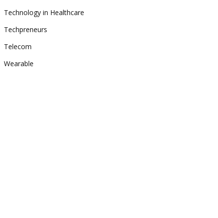
Technology in Healthcare
Techpreneurs
Telecom
Wearable