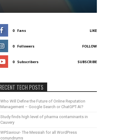
0
Fans
LIKE
0
Followers
FOLLOW
0
Subscribers
SUBSCRIBE
RECENT TECH POSTS
Who Will Define the Future of Online Reputation
Management – Google Search or ChatGPT-AI?
Study finds high level of pharma contaminants in
Cauvery
WPSaviour- The Messiah for all WordPress
conundrums