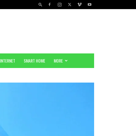
INTERNET
SMART HOME
MORE