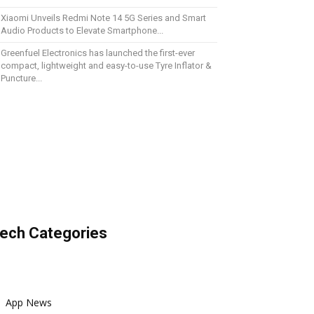
Xiaomi Unveils Redmi Note 14 5G Series and Smart
Audio Products to Elevate Smartphone...
Greenfuel Electronics has launched the first-ever
compact, lightweight and easy-to-use Tyre Inflator &
Puncture...
ech Categories
App News