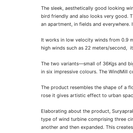
The sleek, aesthetically good looking win
bird friendly and also looks very good. 
an apartment, in fields and everywhere.
It works in low velocity winds from 0.9 
high winds such as 22 meters/second, it 
The two variants—small of 36Kgs and big
in six impressive colours. The WindMill 
The product resembles the shape of a flo
rose it gives artistic effect to urban spa
Elaborating about the product, Suryapra
type of wind turbine comprising three c
another and then expanded. This creates 