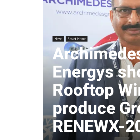
News
Smart Home
Archimede
Energys sho
Rooftop Wi
produce Gr
RENEWX-202