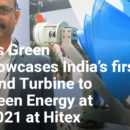
s Green
wcases India’s fir
nd Turbine to
een Energy at
1 at Hitex