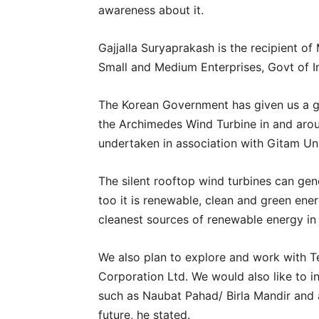
awareness about it.
Gajjalla Suryaprakash is the recipient o
Small and Medium Enterprises, Govt of In
The Korean Government has given us a g
the Archimedes Wind Turbine in and aroun
undertaken in association with Gitam Un
The silent rooftop wind turbines can gen
too it is renewable, clean and green en
cleanest sources of renewable energy in
We also plan to explore and work with
Corporation Ltd. We would also like to ins
such as Naubat Pahad/ Birla Mandir and a
future, he stated.