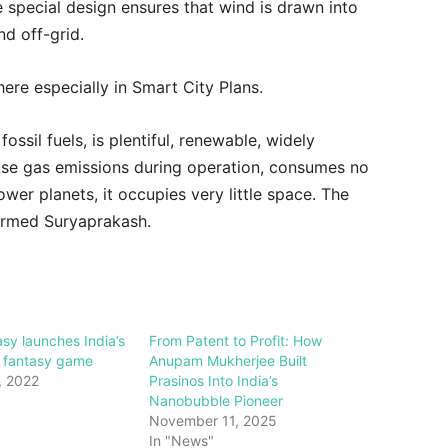
 special design ensures that wind is drawn into
nd off-grid.
ere especially in Smart City Plans.
ossil fuels, is plentiful, renewable, widely
use gas emissions during operation, consumes no
power planets, it occupies very little space. The
formed Suryaprakash.
asy launches India’s
From Patent to Profit: How
al fantasy game
Anupam Mukherjee Built
, 2022
Prasinos Into India’s
Nanobubble Pioneer
November 11, 2025
In "News"