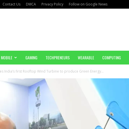
Contact Us
DMCA
Privacy Policy
Follow on Google News
MOBILE
GAMING
TECHPRENEURS
WEARABLE
COMPUTING
 India’s first Rooftop Wind Turbine to produce Green Energy...