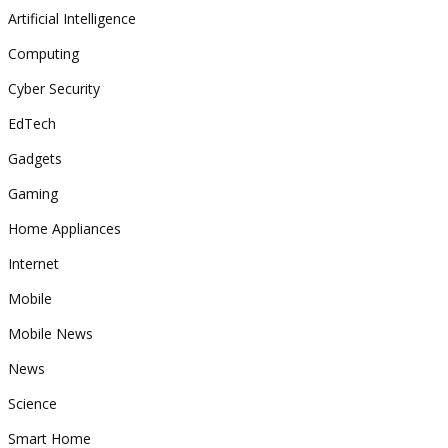
Artificial Intelligence
Computing
Cyber Security
EdTech
Gadgets
Gaming
Home Appliances
Internet
Mobile
Mobile News
News
Science
Smart Home