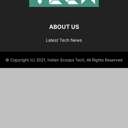
ABOUT US
Latest Tech News
© Copyright (c) 2021, Indian Scoops Tech, All Rights Reserved