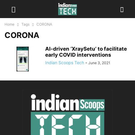
Home
Tags
CORONA
CORONA
AI-driven ‘XraySetu’ to facilitate
early COVID interventions
Indian Scoops Tech
-
June 3, 2021